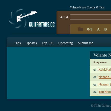
Volante Nyoy Chords & Tabs
Artist:
0-9
A
B
Tabs
Updates
Top 100
Upcoming
Submit tab
Volante 
Song name
Kahit Ka
01.
Nasaan 
02.
Nasaan (
03.
You Sho
04.
© 2026 Guitart