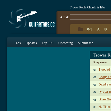
Trower Robin Chords & Tabs
Artist:
0-9
A
B
Tabs
Updates
Top 100
Upcoming
Submit tab
Trower R
Song name
Bluebird
01.
Bridge O
02.
Daydrea
03.
Day Of T
04.
I Cant W
05.
No Time
06.