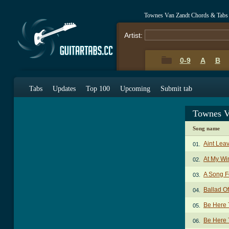
Townes Van Zandt Chords & Tabs
Artist:
0-9
A
B
Tabs
Updates
Top 100
Upcoming
Submit tab
Townes V
Song name
Aint Lea
01.
At My W
02.
A Song F
03.
Ballad O
04.
Be Here 
05.
Be Here 
06.