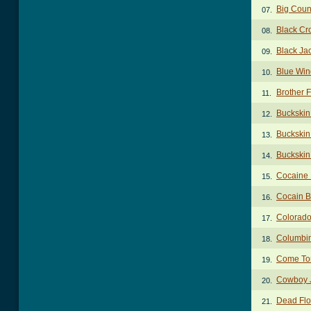
Big Coun
07.
Black Cr
08.
Black J
09.
Blue Win
10.
Brother 
11.
Buckskin
12.
Buckskin 
13.
Buckskin 
14.
Cocaine 
15.
Cocain B
16.
Colorado
17.
Columbi
18.
Come To
19.
Cowboy 
20.
Dead Flo
21.