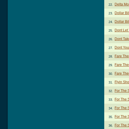
Delta M
22.
Dollar Bi
23.
Dollar Bi
24.
Dont Let
25.
Dont Tak
26.
Dont You
27.
Fare The
28.
Fare The
29.
Fare The
30.
Flyin Sh
31.
For The 
32.
For The 
33.
For The 
34.
For The 
35.
For The 
36.