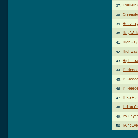
Fraulein
37.
Greensb
38.
Heavenly
39.
Hey Will
40.
Highway
41.
Highway 
42.
High Low
43.
If I Nee
44.
If I Nee
45.
If I Nee
46.
Ill Be H
47.
Indian C
48.
Ira Haye
49.
I Aint Ev
50.