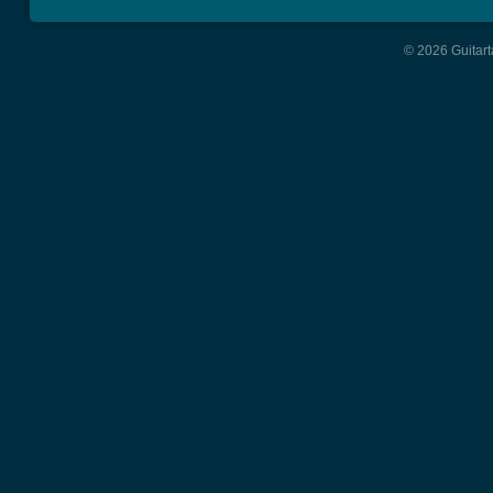
© 2026 Guitart