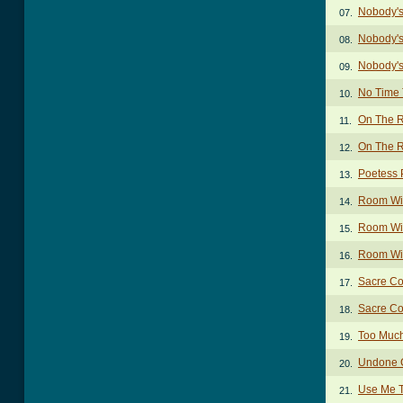
Nobody'
07.
Nobody's
08.
Nobody's
09.
No Time 
10.
On The 
11.
On The R
12.
Poetess 
13.
Room Wit
14.
Room Wit
15.
Room Wit
16.
Sacre Co
17.
Sacre Co
18.
Too Muc
19.
Undone 
20.
Use Me 
21.