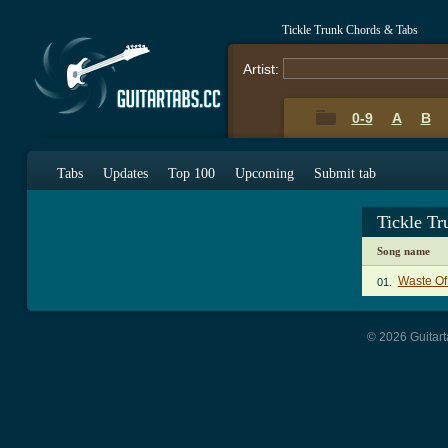
Tickle Trunk Chords & Tabs
Artist:
0-9
A
B
Tabs
Updates
Top 100
Upcoming
Submit tab
Tickle T
Song name
Waste Of
01.
© 2026 Guitart