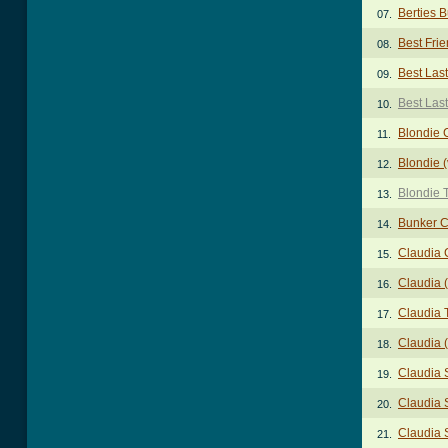
Berties 
07.
Best Fri
08.
Best Las
09.
Best Las
10.
Blondie 
11.
Blondie 
12.
Blondie 
13.
Bunker 
14.
Claudia 
15.
Claudia 
16.
Claudia 
17.
Claudia (
18.
Claudia 
19.
Claudia S
20.
Claudia S
21.