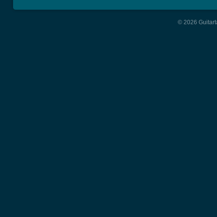
© 2026 Guitart