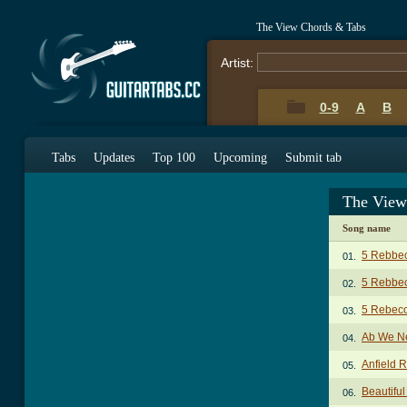
The View Chords & Tabs
Artist:
0-9
A
B
Tabs
Updates
Top 100
Upcoming
Submit tab
The View
Song name
5 Rebbe
01.
5 Rebbec
02.
5 Rebec
03.
Ab We N
04.
Anfield 
05.
Beautiful
06.