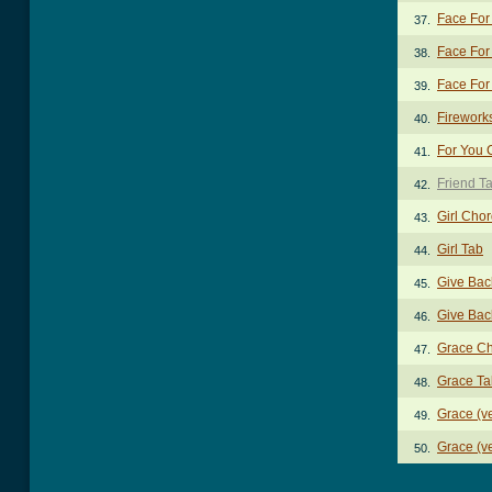
Face For
37.
Face For
38.
Face For
39.
Firework
40.
For You 
41.
Friend T
42.
Girl Cho
43.
Girl Tab
44.
Give Bac
45.
Give Bac
46.
Grace C
47.
Grace Ta
48.
Grace (ve
49.
Grace (ve
50.