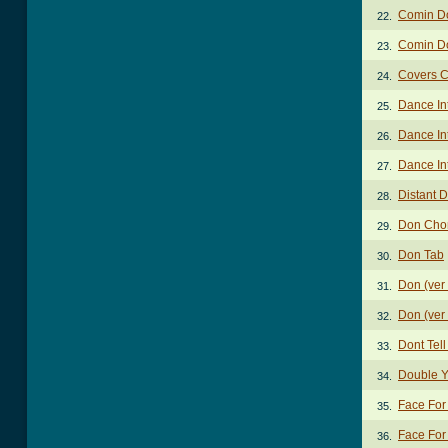
Comin D
22.
Comin D
23.
Covers 
24.
Dance In
25.
Dance In
26.
Dance In
27.
Distant 
28.
Don Cho
29.
Don Tab
30.
Don (ver
31.
Don (ver
32.
Dont Tel
33.
Double Y
34.
Face For
35.
Face For
36.