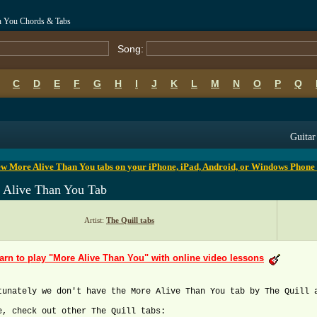
an You Chords & Tabs
Song:
C
D
E
F
G
H
I
J
K
L
M
N
O
P
Q
B
C
D
E
F
G
H
I
J
K
L
M
N
O
P
Q
Guitar
w More Alive Than You tabs on your iPhone, iPad, Android, or Windows Phone
 Alive Than You Tab
Artist:
The Quill tabs
arn to play "More Alive Than You" with online video lessons
tunately we don't have the More Alive Than You tab by The Quill 
e, check out other The Quill tabs: