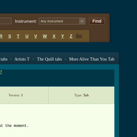
Instrument:
Any instrument
R
S
T
U
V
W
X
Y
Z
R
S
T
U
V
W
X
Y
Z
 tabs
>
Artists T
>
The Quill tabs
>
More Alive Than You Tab
 7
Version:
1
Type:
Tab
at the moment.