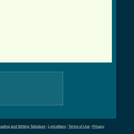
ading and Writing Tablature
|
LyricsMars
|
Terms of Use
|
Privacy