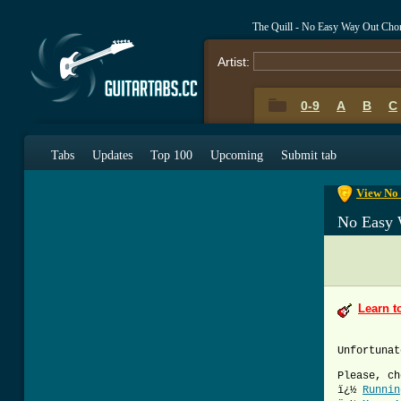
The Quill - No Easy Way Out Cho
Artist:
0-9
A
B
C
0-9
A
B
C
Tabs
Updates
Top 100
Upcoming
Submit tab
View No 
No Easy 
Learn t
Unfortunat
Please, ch
ï¿½
Runnin