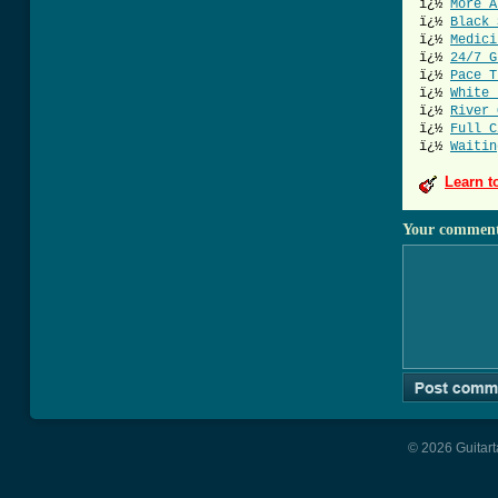
ï¿½
More A
ï¿½
Black 
ï¿½
Medici
ï¿½
24/7 G
ï¿½
Pace T
ï¿½
White 
ï¿½
River 
ï¿½
Full C
ï¿½
Waitin
Learn t
Your commen
© 2026 Guitart