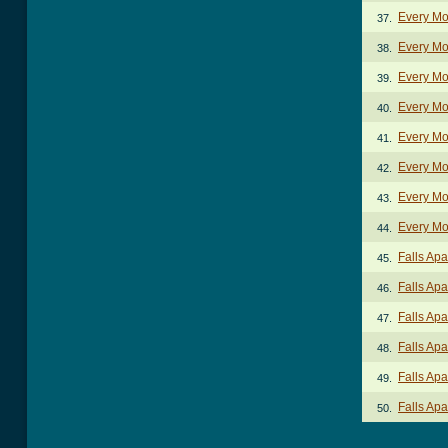
Every Mo
37.
Every Mo
38.
Every Mo
39.
Every Mo
40.
Every Mo
41.
Every Mo
42.
Every Mo
43.
Every Mo
44.
Falls Apa
45.
Falls Apa
46.
Falls Apa
47.
Falls Apa
48.
Falls Apa
49.
Falls Apa
50.