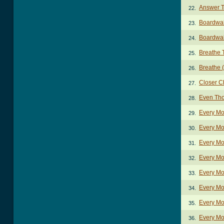
Answer T
22.
Boardwa
23.
Boardwal
24.
Breathe 
25.
Breathe (
26.
Closer C
27.
Even Th
28.
Every Mo
29.
Every Mo
30.
Every Mo
31.
Every Mo
32.
Every Mo
33.
Every Mo
34.
Every Mo
35.
Every Mo
36.