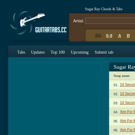
Sugar Ray Chords & Tabs
Artist:
0-9
A
B
Tabs
Updates
Top 100
Upcoming
Submit tab
Sugar Ra
Song name
10 Seco
01.
10 Seco
02.
10 Secon
03.
Aim For 
04.
Aim For 
05.
Aim For 
06.