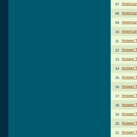
American
07.
American
08.
American
09.
American
10.
Answer 
11.
Answer 
12.
Answer T
13.
Answer T
14.
Answer T
15.
Answer T
16.
Answer T
17.
Answer T
18.
Answer T
19.
Answer 
20.
Answer T
21.