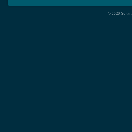
© 2026 Guitart