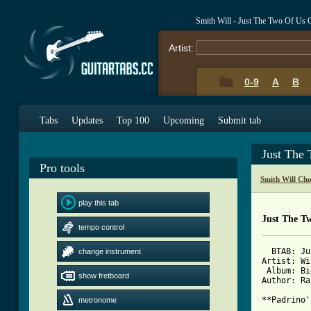
Smith Will - Just The Two Of Us 
Artist:
0-9
A
B
Tabs
Updates
Top 100
Upcoming
Submit tab
Just The
Pro tools
Smith Will Ch
play this tab
Just The T
tempo control
  BTAB: Ju
change instrument
Artist: Wi
 Album: Bi
show fretboard
Author: Ra
metronome
[ Tab from