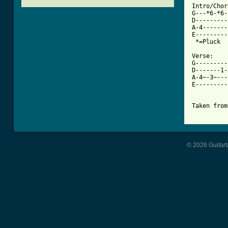

Intro/Chor
G---*6-*6-
D---------
A-4-------
E---------
 *=Pluck

Verse:

G---------
D-------1-
A-4~-3~---
E---------
Taken from
© 2026 Guitart