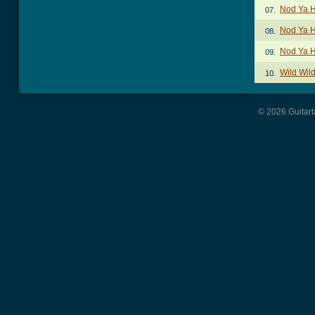
Nod Ya 
07.
Nod Ya H
08.
Nod Ya H
09.
Wild Wil
10.
© 2026 Guitart