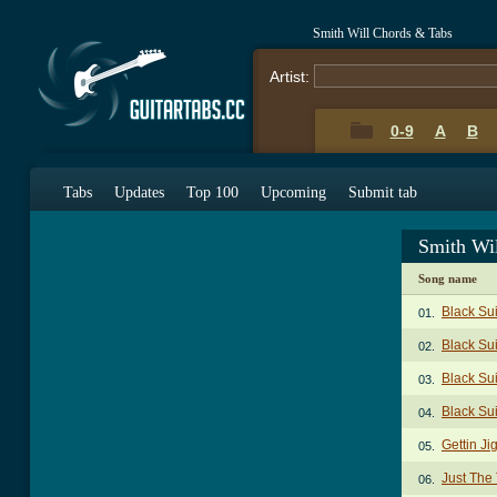
Smith Will Chords & Tabs
Artist:
0-9
A
B
Tabs
Updates
Top 100
Upcoming
Submit tab
Smith Wi
Song name
Black Su
01.
Black Sui
02.
Black Sui
03.
Black Su
04.
Gettin Ji
05.
Just The
06.