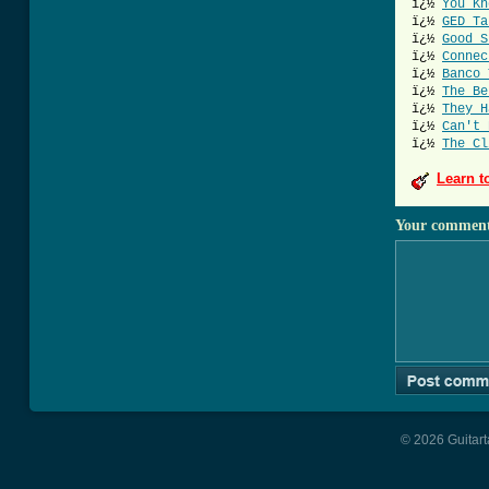
ï¿½
You Kn
ï¿½
GED Ta
ï¿½
Good S
ï¿½
Connec
ï¿½
Banco 
ï¿½
The Be
ï¿½
They H
ï¿½
Can't 
ï¿½
The Cl
Learn t
Your commen
© 2026 Guitart