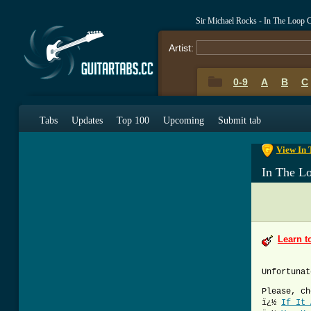
Sir Michael Rocks - In The Loop 
Artist:
0-9
A
B
C
0-9
A
B
C
Tabs
Updates
Top 100
Upcoming
Submit tab
View In 
In The L
Learn t
Unfortunat
Please, ch
ï¿½
If It 