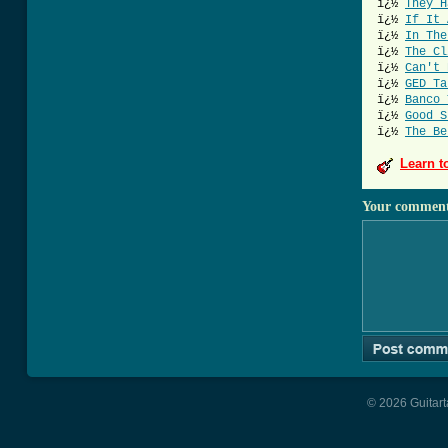
ï¿½
They H
ï¿½
If It 
ï¿½
In The
ï¿½
The Cl
ï¿½
Can't 
ï¿½
GED Ta
ï¿½
Banco 
ï¿½
Good S
ï¿½
The Be
Learn t
Your commen
© 2026 Guitart