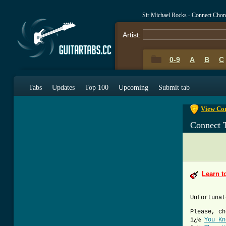
Sir Michael Rocks - Connect Chor
Artist:
0-9
A
B
C
0-9
A
B
C
Tabs
Updates
Top 100
Upcoming
Submit tab
View Con
Connect 
Learn t
Unfortunat
Please, ch
ï¿½
You Kn