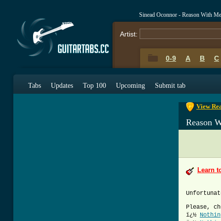
Sinead Oconnor - Reason With M
Artist:
0-9
A
B
C
0-9
A
B
C
Tabs
Updates
Top 100
Upcoming
Submit tab
View Rea
Reason W
Learn t
Unfortunat
Please, ch
ï¿½
Nothin