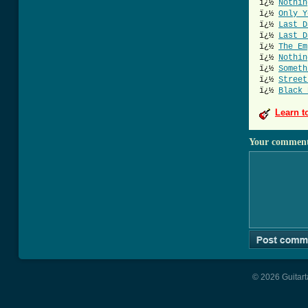
ï¿½
Nothin
ï¿½
Only Y
ï¿½
Last D
ï¿½
Last D
ï¿½
The Em
ï¿½
Nothin
ï¿½
Someth
ï¿½
Street
ï¿½
Black 
Learn t
Your commen
© 2026 Guitart