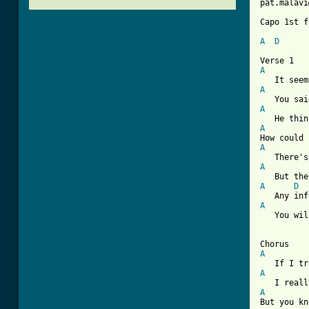
pat.malavi
Capo 1st f
A
D
A
A
A
A
A
A
A
D
A
   You wil
A
A
A
But you kn