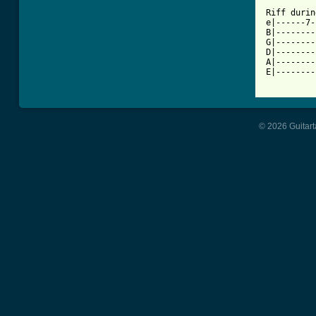
Riff durin
e|------7-
B|--------
G|--------
D|--------
A|--------
E|--------
© 2026 Guitart