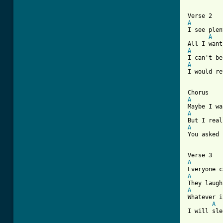
[ Tab from
A
I see plen
A
A
A
I would re
A
A
A
You asked 
A
A
A
Whatever i
A
I will sle