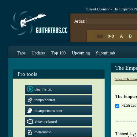
Sinead Oconnor - The Emperors N
Artist:
0-9
A
B
Tabs
Updates
Top 100
Upcoming
Submit tab
The Empe
Pro tools
Sinead Oconno
play this tab
The Empero
tempo control
Highlig
change instrument
----------
show fretboard
          
----------
metronome
Tabbed by: