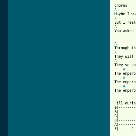
A
A
A
You asked 
A
A
A
They've go
A
The empero
A
The empero
A
The empero
Fill durin
e|--------
B|--------
G|--------
D|--------
A|--------
E|------2-