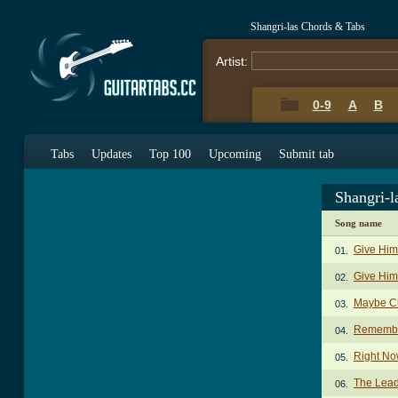
Shangri-las Chords & Tabs
Artist:
0-9
A
B
Tabs
Updates
Top 100
Upcoming
Submit tab
Shangri-l
Song name
Give Him
01.
Give Him 
02.
Maybe C
03.
Remembe
04.
Right No
05.
The Lead
06.