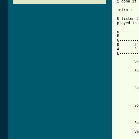
i done it 
intro : 

U listen 2
played in 
e--------------
B--------------
G--------------
D-------5-
A-------3-3----
E--------------
	Verse	I

	Snow is falling from the sky in

          
	Sun was shining in my eyes

	     again last night

	Sound goes on without a sound

	     silence is so loud

	Something isn't bright

	Verse	II
