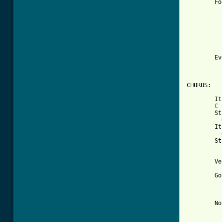
	Footsteps echo down the hall

	     no one there's at all

	Everything is inside out, I don't

	     know what it's about

CHORUS:

	It keeps getting stranger by the day

C
	Stranger by the day

	It keeps getting stranger by the day

	Stranger by the day

	Verse	III

	Going for a walk outside to see

	     what I can find

	No reflections in the windows

	     I pass by
