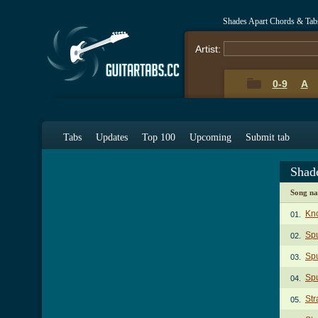
Shades Apart Chords & Tab
Artist:
0-9
A
Tabs
Updates
Top 100
Upcoming
Submit tab
Shad
Song n
Kno
01.
Spu
02.
Spu
03.
Spu
04.
Str
05.