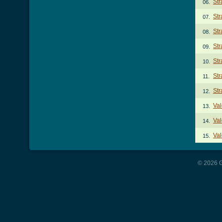
Str
06.
Str
07.
Str
08.
Str
09.
Str
10.
Str
11.
Str
12.
Val
13.
Val
14.
Val
15.
© 2026 G