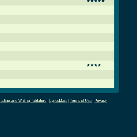
ading and Writing Tablature
|
LyricsMars
|
Terms of Use
|
Privacy