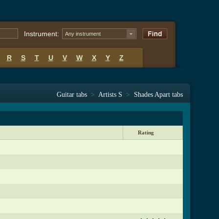
Instrument:
Any instrument
R
S
T
U
V
W
X
Y
Z
Guitar tabs
>
Artists S
>
Shades Apart tabs
Rating