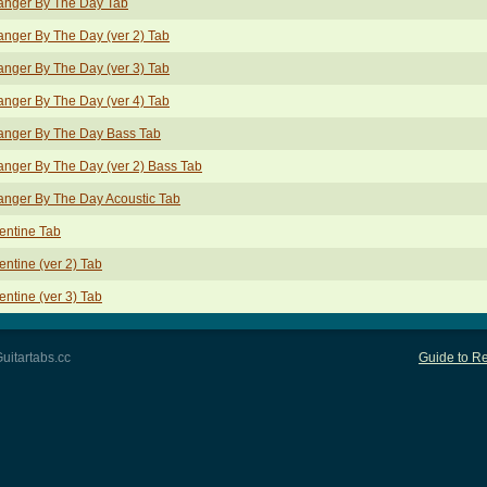
anger By The Day Tab
anger By The Day (ver 2) Tab
anger By The Day (ver 3) Tab
anger By The Day (ver 4) Tab
anger By The Day Bass Tab
anger By The Day (ver 2) Bass Tab
anger By The Day Acoustic Tab
entine Tab
entine (ver 2) Tab
entine (ver 3) Tab
uitartabs.cc
Guide to Re