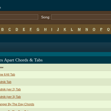
s
Song:
B
C
D
E
F
G
H
I
J
K
L
M
N
O
P
Q
es Apart Chords & Tabs
ame
w It All Tab
tnik Tab
tnik (ver 2) Tab
tnik (ver 3) Tab
anger By The Day Chords