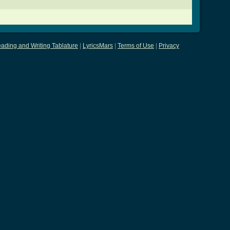
ading and Writing Tablature
|
LyricsMars
|
Terms of Use
|
Privacy