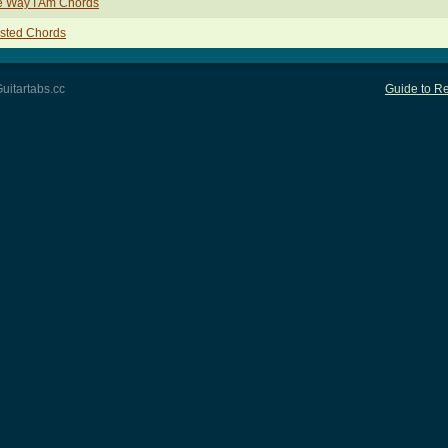
e Way I Am Chords
sted Chords
uitartabs.cc
Guide to Re