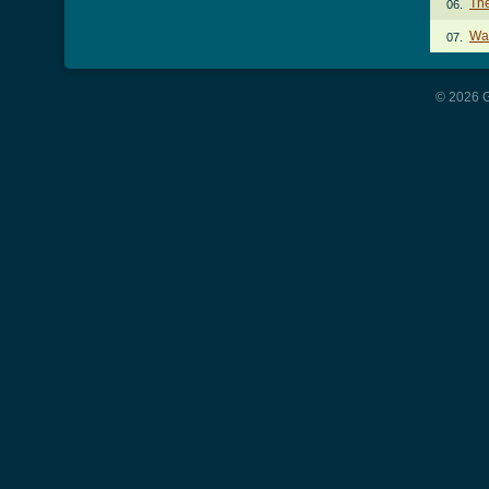
Th
06.
Wa
07.
© 2026 G