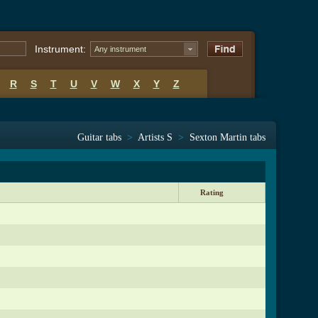
Instrument:
Any instrument
R
S
T
U
V
W
X
Y
Z
Guitar tabs
>
Artists S
>
Sexton Martin tabs
Rating