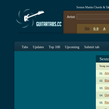
Sexton Martin Chords & Ta
Artist:
0-9
A
Tabs
Updates
Top 100
Upcoming
Submit tab
Sext
Song n
An
01.
Bl
02.
Gl
03.
Ov
04.
Re
05.