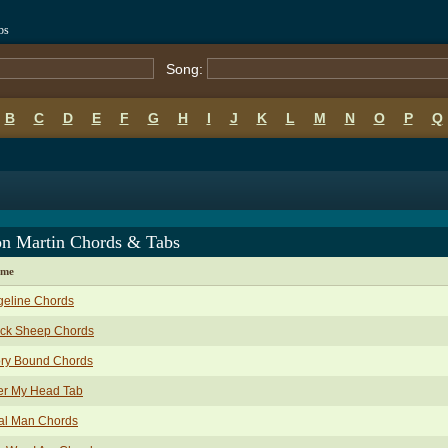
bs
Song:
B
C
D
E
F
G
H
I
J
K
L
M
N
O
P
Q
on Martin Chords & Tabs
ame
geline Chords
ack Sheep Chords
ory Bound Chords
er My Head Tab
al Man Chords