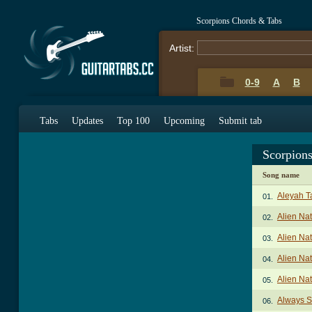
Scorpions Chords & Tabs
Artist:
0-9
A
B
Tabs
Updates
Top 100
Upcoming
Submit tab
Scorpion
Song name
Aleyah T
01.
Alien Na
02.
Alien Nat
03.
Alien Nat
04.
Alien Nat
05.
Always 
06.