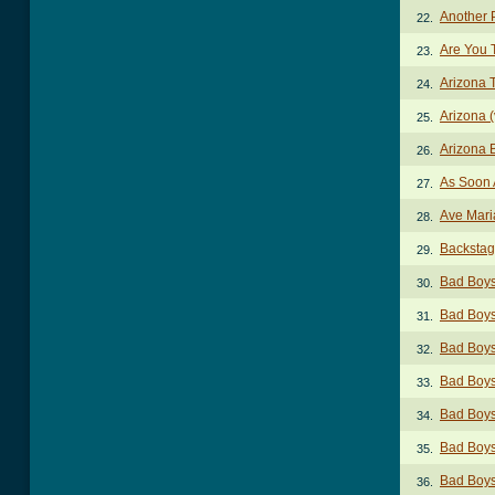
Another P
22.
Are You 
23.
Arizona 
24.
Arizona (
25.
Arizona 
26.
As Soon 
27.
Ave Mari
28.
Backsta
29.
Bad Boys
30.
Bad Boys
31.
Bad Boys
32.
Bad Boys
33.
Bad Boys
34.
Bad Boys
35.
Bad Boys
36.