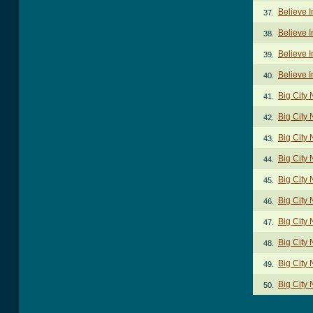
Believe 
37.
Believe I
38.
Believe I
39.
Believe 
40.
Big City
41.
Big City 
42.
Big City 
43.
Big City 
44.
Big City 
45.
Big City 
46.
Big City 
47.
Big City 
48.
Big City 
49.
Big City 
50.