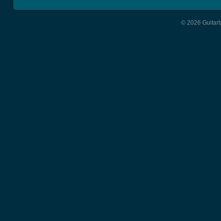
© 2026 Guitart