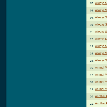
Always 
07.
Always S
08.
Always S
09.
Always S
10.
Always S
11.
Always S
12.
Always S
13.
Always S
14.
Always 
15.
Animal M
16.
Animal M
17.
Animal M
18.
Animal M
19.
Another 
20.
Another P
21.