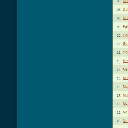
Dul
06.
Dul
07.
Dul
08.
Ful
09.
Go
10.
Go
11.
Hol
12.
Ho
13.
Me
14.
Mud
15.
Mud
16.
Mud
17.
My
18.
No 
19.
No 
20.