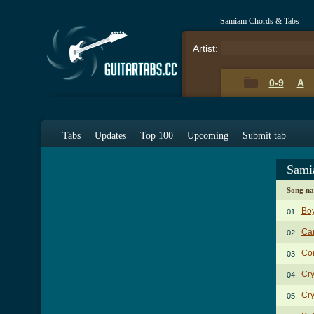
Samiam Chords & Tabs
Artist:
0-9
A
Tabs
Updates
Top 100
Upcoming
Submit tab
Sami
Song n
Bo
01.
Ca
02.
Co
03.
Cry
04.
Cry
05.