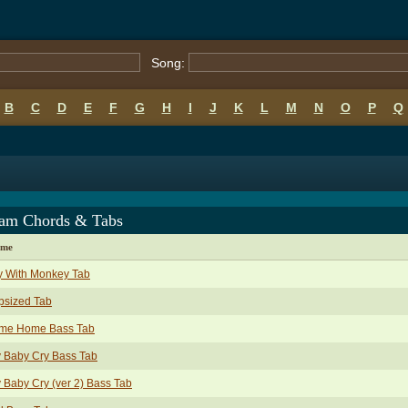
Song:
B
C
D
E
F
G
H
I
J
K
L
M
N
O
P
Q
am Chords & Tabs
ame
y With Monkey Tab
psized Tab
me Home Bass Tab
 Baby Cry Bass Tab
 Baby Cry (ver 2) Bass Tab