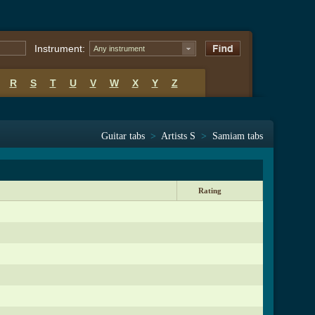
Instrument:
Any instrument
R
S
T
U
V
W
X
Y
Z
Guitar tabs
>
Artists S
>
Samiam tabs
Rating