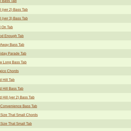
l Bass Tab
l (ver 2) Bass Tab
l (ver 3) Bass Tab
l On Tab
od Enough Tab
 Away Bass Tab
iday Parade Tab
w Long Bass Tab
xico Chords
 Hill Tab
 Hill Bass Tab
 Hill (ver 2) Bass Tab
 Convenience Bass Tab
Size That Small Chords
Size That Small Tab