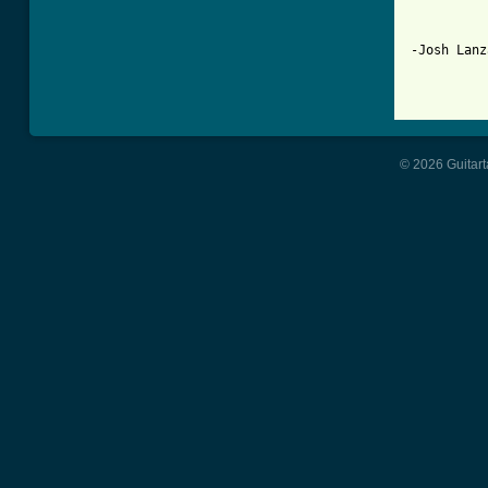
-Josh Lanza
© 2026 Guitart