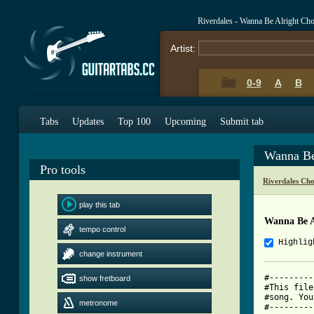
Riverdales - Wanna Be Alright Ch
Artist:
0-9
A
B
Tabs
Updates
Top 100
Upcoming
Submit tab
Wanna Be
Pro tools
Riverdales Ch
play this tab
Wanna Be A
tempo control
Highlig
change instrument
#---------
show fretboard
#This file
#song. You
metronome
#---------