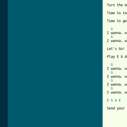
Turn the m
Time to ta
Time to ge
G
I wanna, w
G
I wanna, w
Let's Go!

Play E G A
G
I wanna, w
G
I wanna, w
G
I wanna, w
G
I wanna, w
E
G
A
E
Send your 