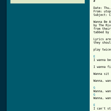
#

Date: Thu,
From: utop
Subject: C
Wanna Be A
by The Riv
from their
tabbed by 
Lyrics are
they shoul
play twice
E
I wanna be
I wanna fi
Wanna sit 
[ Tab from
G
G
Wanna, wan
E
I can't st