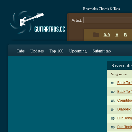
Riverdales Chords & Tabs
Artist:
0-9
A
B
Tabs
Updates
Top 100
Upcoming
Submit tab
Riverdal
Song name
Back To 
01.
Back To 
02.
Countdo
03.
Diabolik
04.
Fun Toni
05.
Fun Toni
06.