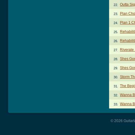
Outta Sig
22.
Plan Cho
23.
Plan 1 C
24.
Rehabili
25.
Rehabilit
26.
Riverale
27.
Shes Gon
28.
Shes Gon
29.
Storm Th
30.
The Begi
31.
Wanna Be
32.
Wanna Be
33.
© 2026 Guitart