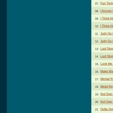
Fun Toni
07.
I Accuse
08.
I Think 
09.
I Think 
10.
Judy Go
11.
Judy Go 
12.
Last Sto
13.
Last Stop
14.
Look Me
15.
Make Wa
16.
Mental R
17.
Metal Re
18.
Not Over
19.
Not Over
20.
Outta Si
21.