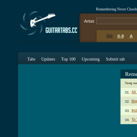
Remembering Never Chords
Artist:
0-9
A
Tabs
Updates
Top 100
Upcoming
Submit tab
Reme
Song n
All
01.
Big
02.
Inc
03.
To 
04.