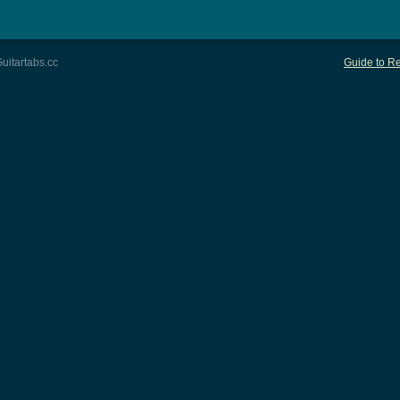
uitartabs.cc
Guide to Re