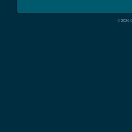
© 2026 G