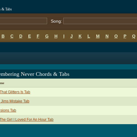
 & Tabs
Song:
B
C
D
E
F
G
H
I
J
K
L
M
N
O
P
Q
mbering Never Chords & Tabs
ame
 That Glitters Is Tab
 Jims Mistake Tab
isions Tab
The Girl I Loved For An Hour Tab