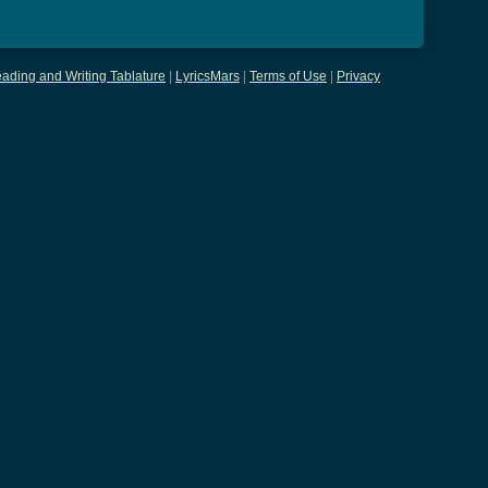
ading and Writing Tablature
|
LyricsMars
|
Terms of Use
|
Privacy