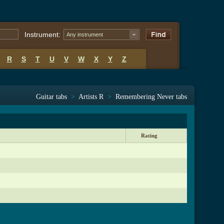
Instrument:
Any instrument
R
S
T
U
V
W
X
Y
Z
Guitar tabs
>
Artists R
>
Remembering Never tabs
Rating