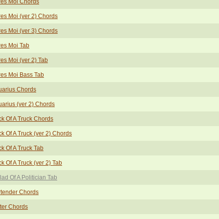
res Moi Chords
es Moi (ver 2) Chords
es Moi (ver 3) Chords
es Moi Tab
es Moi (ver 2) Tab
es Moi Bass Tab
uarius Chords
arius (ver 2) Chords
k Of A Truck Chords
k Of A Truck (ver 2) Chords
k Of A Truck Tab
k Of A Truck (ver 2) Tab
lad Of A Politician Tab
rtender Chords
ter Chords