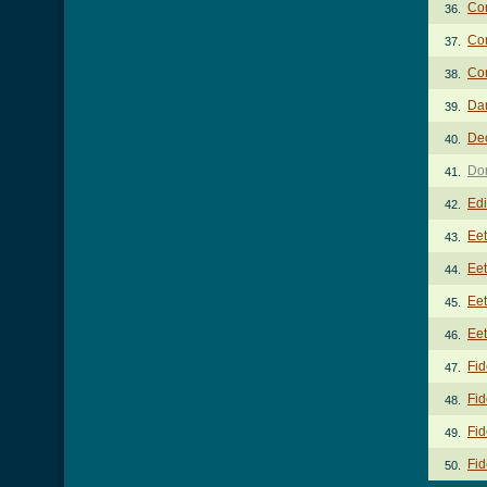
Co
36.
Co
37.
Con
38.
Dan
39.
De
40.
Don
41.
Edi
42.
Ee
43.
Eet
44.
Eet
45.
Eet
46.
Fid
47.
Fid
48.
Fid
49.
Fid
50.