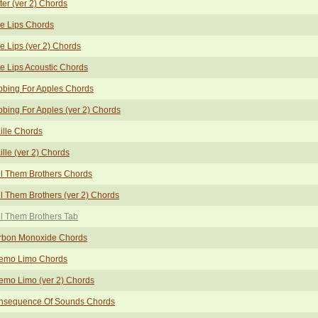
ter (ver 2) Chords
e Lips Chords
e Lips (ver 2) Chords
e Lips Acoustic Chords
bing For Apples Chords
bing For Apples (ver 2) Chords
ille Chords
ille (ver 2) Chords
l Them Brothers Chords
l Them Brothers (ver 2) Chords
l Them Brothers Tab
rbon Monoxide Chords
emo Limo Chords
emo Limo (ver 2) Chords
nsequence Of Sounds Chords