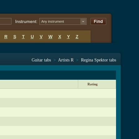
Instrument:
Any instrument
R
S
T
U
V
W
X
Y
Z
Guitar tabs
>
Artists R
>
Regina Spektor tabs
Rating