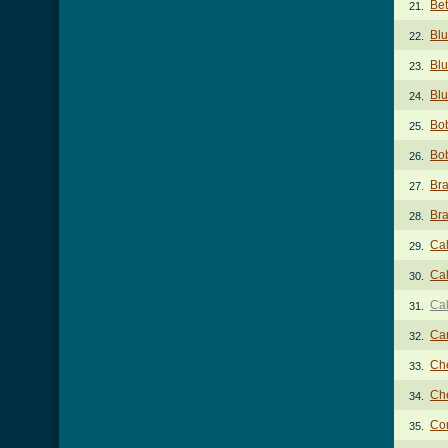
Bet
21.
Blu
22.
Blu
23.
Blu
24.
Bob
25.
Bob
26.
Bra
27.
Bra
28.
Cal
29.
Cal
30.
Cal
31.
Ca
32.
Ch
33.
Ch
34.
Co
35.