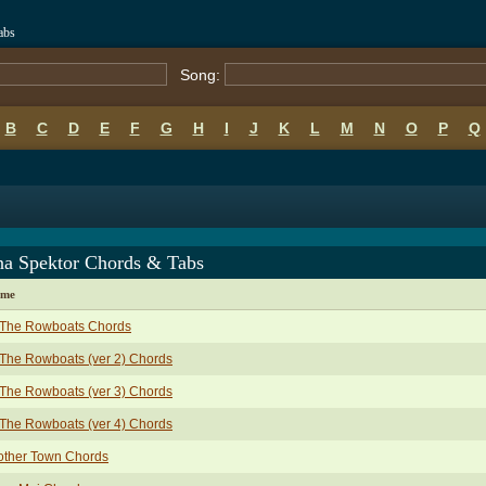
abs
Song:
B
C
D
E
F
G
H
I
J
K
L
M
N
O
P
Q
na Spektor Chords & Tabs
ame
l The Rowboats Chords
 The Rowboats (ver 2) Chords
 The Rowboats (ver 3) Chords
 The Rowboats (ver 4) Chords
other Town Chords