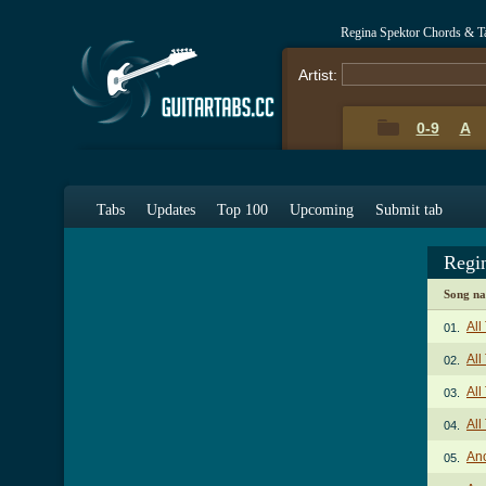
Regina Spektor Chords & T
Artist:
0-9
A
Tabs
Updates
Top 100
Upcoming
Submit tab
Regi
Song n
Al
01.
All
02.
All
03.
All
04.
An
05.