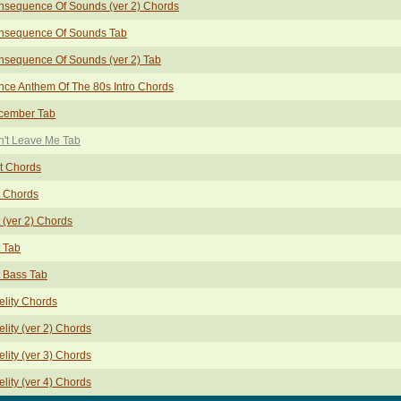
nsequence Of Sounds (ver 2) Chords
nsequence Of Sounds Tab
sequence Of Sounds (ver 2) Tab
ce Anthem Of The 80s Intro Chords
cember Tab
't Leave Me Tab
t Chords
t Chords
 (ver 2) Chords
 Tab
 Bass Tab
elity Chords
elity (ver 2) Chords
elity (ver 3) Chords
elity (ver 4) Chords