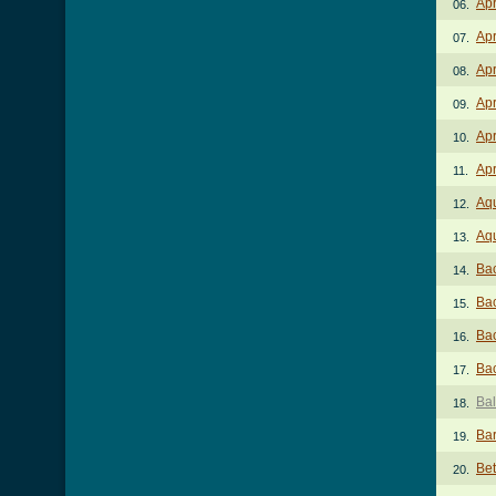
Ap
06.
Apr
07.
Apr
08.
Apr
09.
Apr
10.
Apr
11.
Aq
12.
Aqu
13.
Bac
14.
Bac
15.
Bac
16.
Bac
17.
Bal
18.
Ba
19.
Bet
20.