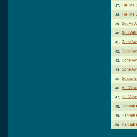
For The 
37.
For The
38.
Get Me A
39.
God Will
40.
Gone Aw
41.
Gone Awa
42.
Gone Awa
43.
Gone Awa
44.
Gossip I
45.
Half Aliv
46.
Half Aliv
47.
Hannah 
48.
Hannah (
49.
Hannah (
50.