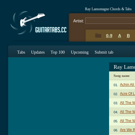
Ray Lamontagne Chords & Tabs
Artist:
0-9
A
B
Tabs
Updates
Top 100
Upcoming
Submit tab
Ray Lamo
Song name
Achin Al
01.
Acre Of 
02.
All The 
03.
All The W
04.
All The 
05.
Are We R
06.