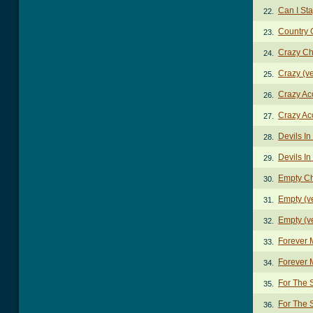
Can I St
22.
Country 
23.
Crazy Ch
24.
Crazy (v
25.
Crazy Ac
26.
Crazy Ac
27.
Devils I
28.
Devils I
29.
Empty C
30.
Empty (v
31.
Empty (v
32.
Forever 
33.
Forever 
34.
For The
35.
For The 
36.