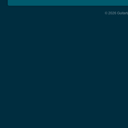
© 2026 Guitart