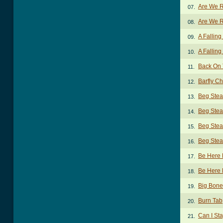
Are We R
07.
Are We R
08.
A Fallin
09.
A Falling
10.
Back On 
11.
Barfly C
12.
Beg Stea
13.
Beg Stea
14.
Beg Stea
15.
Beg Stea
16.
Be Here
17.
Be Here 
18.
Big Bon
19.
Burn Tab
20.
Can I St
21.