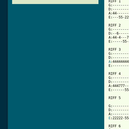
RIFF 1

G:--------
D:--------
A:44------
E:---55-22
RIFF 2

G:--------
D:--6-----
A:44-4---7
E:-----55-
RIFF 3

G:---------
A
:44444444-
E:---------
RIFF 4

G:--------
D:--------
A:444777--
E:------55
[ Tab from

G:--------
D:--------
E
:22222-55
RIFF 6
