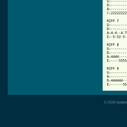
G:--------
D:--------
E
:22222222
RIFF 7

G:--------
D:--------
A:4-4--4-7
E:-5-52-5-
RIFF 8

G:--------
D:--------
A:4444----
E:----5555
RIFF 9

G:--------
A:--------
D:444444--
© 2026 Guitart