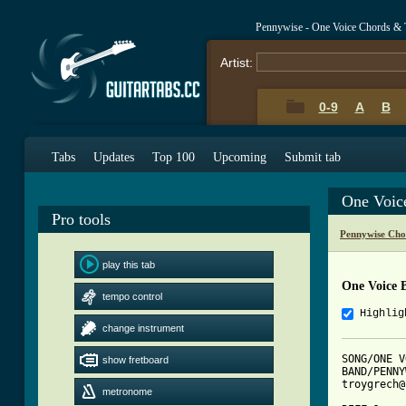
Pennywise - One Voice Chords & 
Artist:
0-9
A
B
Tabs
Updates
Top 100
Upcoming
Submit tab
One Voic
Pro tools
Pennywise Cho
play this tab
One Voice 
tempo control
Highlig
change instrument
SONG/ONE V
show fretboard
BAND/PENNY
troygrech@
metronome