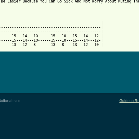
 Be Easier Because You Can Go Sick And Not Worry About Muting The
 from: https://www.guitartabs.cc/tabs/p/pennywise/bro_hymn_tab.h
------------------------------------------------|

-----------------------------------------------|

-----------------------------------------------|

------15---14---10------15---10---15---14---12-|

------15---14---10------15---10---15---14---12-|

------13---12---8-------13---8----13---12---10-|
uitartabs.cc
Guide to Re