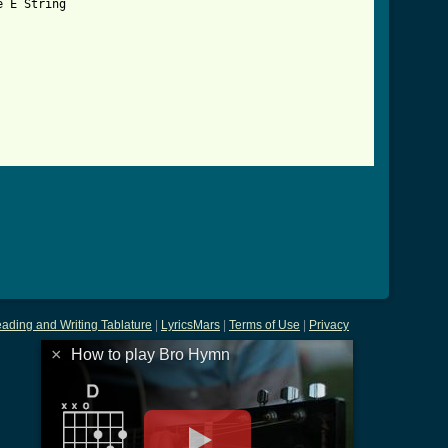
 E String

tml ]
ading and Writing Tablature
|
LyricsMars
|
Terms of Use
|
Privacy
×
How to play Bro Hymn