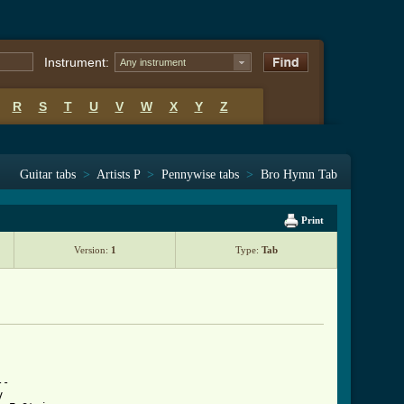
Instrument:
Any instrument
R
S
T
U
V
W
X
Y
Z
Guitar tabs
>
Artists P
>
Pennywise tabs
>
Bro Hymn Tab
Print
Version:
1
Type:
Tab
-

 
