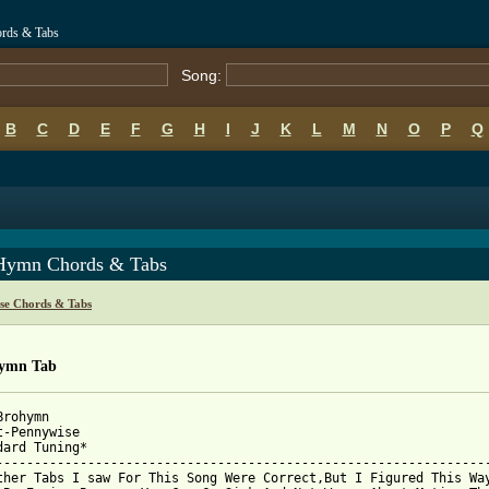
rds & Tabs
Song:
B
C
D
E
F
G
H
I
J
K
L
M
N
O
P
Q
Hymn Chords & Tabs
se Chords & Tabs
ymn Tab
rohymn

t-Pennywise

dard Tuning*

-----------------------------------------------------------------
ther Tabs I saw For This Song Were Correct,But I Figured This Way