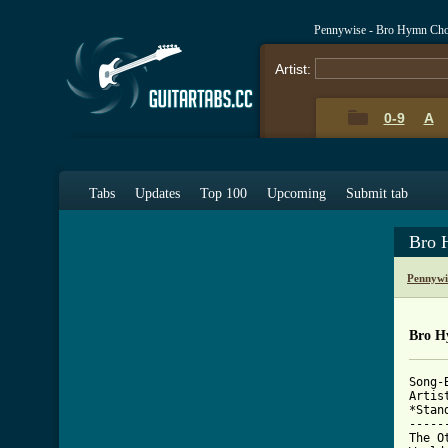
Pennywise - Bro Hymn Cho
Artist:
0-9
A
Tabs
Updates
Top 100
Upcoming
Submit tab
Bro 
Pennywi
Bro H
Song-B
Artis
*Stan
-----
The O