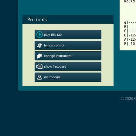
Would
[ Tab
Pro tools

e|--
B|---
G|---
play this tab
D|-12
A|-12
E|-10
tempo control
change instrument
show fretboard
metronome
© 2026 G