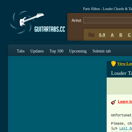
Paris Hilton - Louder Chords & Ta
Artist:
0-9
A
B
C
0-9
A
B
C
Tabs
Updates
Top 100
Upcoming
Submit tab
View Lou
Louder T
Learn t
Unfortunat
Please, ch
ï¿½
Last N