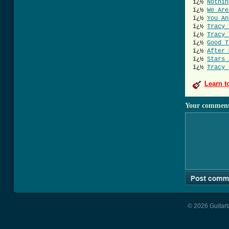
ï¿½
Nothin
ï¿½
We Are
ï¿½
You An
ï¿½
Tracy 
ï¿½
Tracy 
ï¿½
Good T
ï¿½
After 
ï¿½
Stars 
ï¿½
Tracy 
Learn t
Your commen
© 2026 Guitart