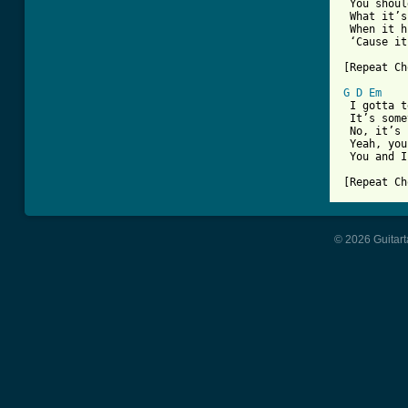
 You shoul
 What it’s
 When it h
 ‘Cause it
[Repeat Ch
G
D
Em
 I gotta t
 It’s some
 No, it’s 
 Yeah, you
 You and I
[Repeat Ch
© 2026 Guitart