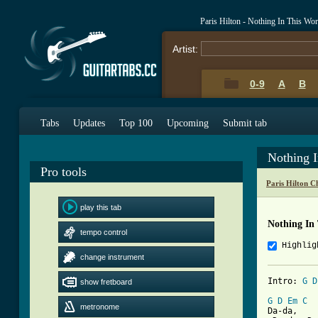
Paris Hilton - Nothing In This Wo
Artist:
0-9
A
B
Tabs
Updates
Top 100
Upcoming
Submit tab
Nothing 
Pro tools
Paris Hilton C
play this tab
Nothing In
tempo control
Highlig
change instrument
Intro: 
G
D
show fretboard
G
D
Em
C
metronome
Da-da,
