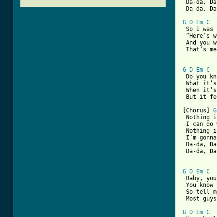
 Da-da, Da
 Da-da, Da
G
D
Em
C
 So I was 
 “Here’s w
 And you w
 That’s me
G
D
Em
C
 Do you kn
 What it’s
 When it’s
[ Tab from

[Chorus] 
G
 Nothing i
 I can do 
 Nothing i
 I’m gonna
 Da-da, Da
 Da-da, Da
G
D
Em
C
 Baby, you
 You know 
 So tell m
 Most guys
G
D
Em
C