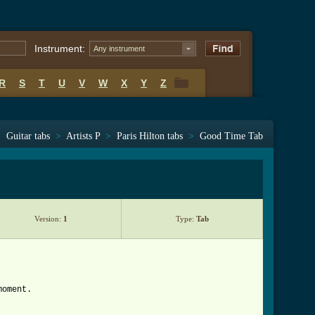
Instrument:
Any instrument
R
S
T
U
V
W
X
Y
Z
R
S
T
U
V
W
X
Y
Z
Guitar tabs
>
Artists P
>
Paris Hilton tabs
>
Good Time Tab
Version:
1
Type:
Tab
moment.