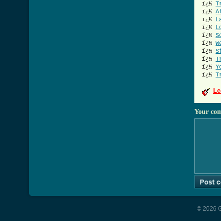
ï¿½
T
ï¿½
A
ï¿½
L
ï¿½
L
ï¿½
S
ï¿½
W
ï¿½
S
ï¿½
T
ï¿½
Y
ï¿½
T
Le
Your co
© 2026 G