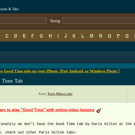
Chords & Tabs
Song:
C
D
E
F
G
H
I
J
K
L
M
N
O
P
Q
B
C
D
E
F
G
H
I
J
K
L
M
N
O
P
Q
ew Good Time tabs on your iPhone, iPad, Android, or Windows Phone 7
 Time Tab
Artist:
Paris Hilton tabs
arn to play "Good Time" with online video lessons
tunately we don't have the Good Time tab by Paris Hilton at the 
e, check out other Paris Hilton tabs: