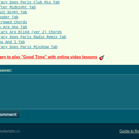
racy Does Paris Club Mix Tab
fter Midnight Tab
ast Night Tab
ouder Tab
crewed Chords
e Are One Tab
tars Are Blind (ver 2) Chords
racy Does Paris Radio Remix Tab
ou And I Tab
racy Does Paris Mixshow Tab
arn to play "Good Time" with online video lessons
mment
:
uitartabs.cc
Guide to Re