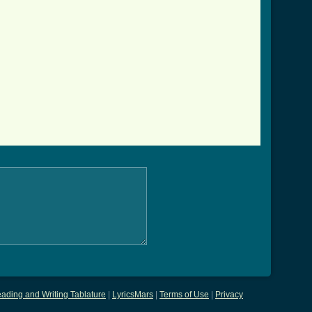
ading and Writing Tablature
|
LyricsMars
|
Terms of Use
|
Privacy