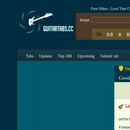
Paris Hilton - Good Time 
Artist:
0-9
A
B
0-9
A
Tabs
Updates
Top 100
Upcoming
Submit tab
Vi
Good
Le
Unfor
Pleas