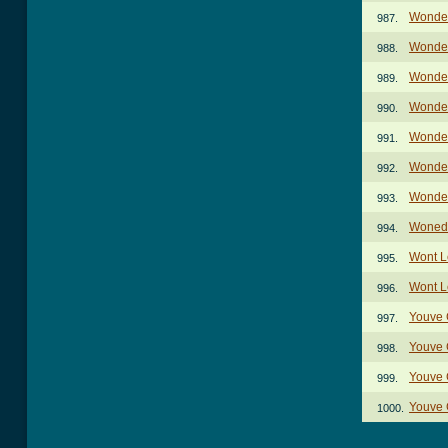
Wonder
987.
Wonder
988.
Wonder
989.
Wonder
990.
Wonder
991.
Wonder
992.
Wonder
993.
Wonede
994.
Wont L
995.
Wont L
996.
Youve 
997.
Youve G
998.
Youve G
999.
Youve G
1000.