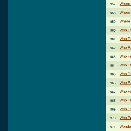
Where 
957.
Where D
958.
Where 
959.
Who Fe
960.
Who Fe
961.
Who Fe
962.
Who Fe
963.
Who Fe
964.
Who Fe
965.
Who Fe
966.
Who Fe
967.
Who Fe
968.
Who Fe
969.
Who Pu
970.
Wonder
971.