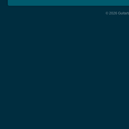
© 2026 Guitart