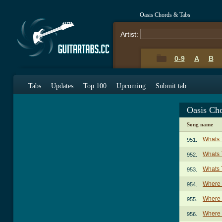
Oasis Chords & Tabs
Artist:
0-9
A
B
Tabs
Updates
Top 100
Upcoming
Submit tab
Oasis Ch
Song name
Whats 
951.
Whats 
952.
Whats 
953.
Where 
954.
Where 
955.
Where D
956.