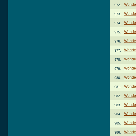
Wonder
972.
Wonder
973.
Wonder
974.
Wonder
975.
Wonder
976.
Wonder
977.
Wonder
978.
Wonder
979.
Wonder
980.
Wonder
981.
Wonder
982.
Wonder
983.
Wonder
984.
Wonder
985.
Wonder
986.