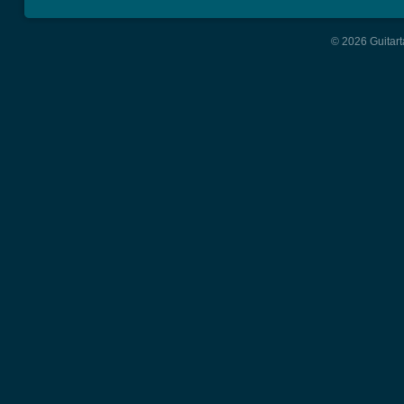
© 2026 Guitart