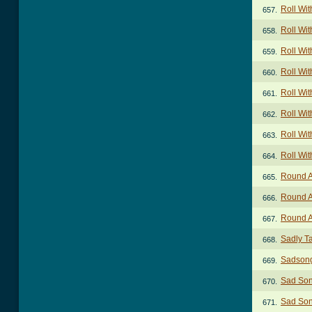
Roll Wit
657.
Roll Wit
658.
Roll Wit
659.
Roll With
660.
Roll With
661.
Roll With
662.
Roll Wit
663.
Roll Wit
664.
Round A
665.
Round A
666.
Round A
667.
Sadly T
668.
Sadson
669.
Sad So
670.
Sad Son
671.