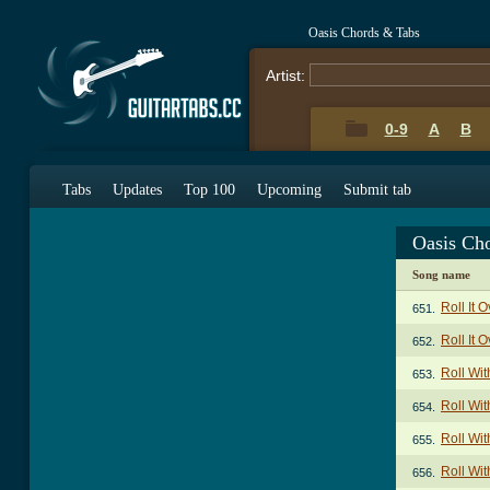
Oasis Chords & Tabs
Artist:
0-9
A
B
Tabs
Updates
Top 100
Upcoming
Submit tab
Oasis Ch
Song name
Roll It 
651.
Roll It 
652.
Roll Wit
653.
Roll Wit
654.
Roll Wit
655.
Roll Wit
656.