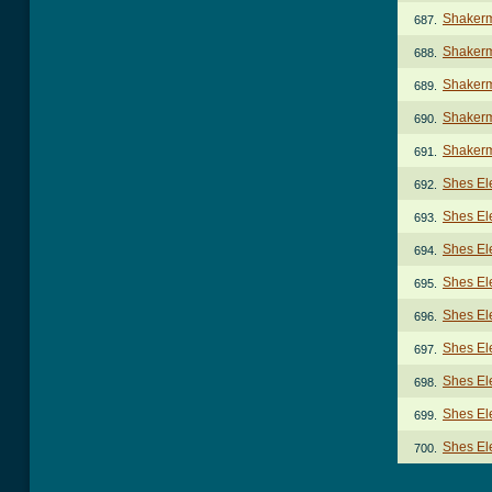
Shakerm
687.
Shakerm
688.
Shakerm
689.
Shaker
690.
Shakerm
691.
Shes El
692.
Shes Ele
693.
Shes Ele
694.
Shes Ele
695.
Shes Ele
696.
Shes Ele
697.
Shes Ele
698.
Shes Ele
699.
Shes Ele
700.