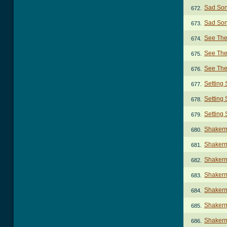
Sad Son
672.
Sad Son
673.
See The
674.
See The
675.
See The
676.
Setting
677.
Setting 
678.
Setting
679.
Shaker
680.
Shakerm
681.
Shakerm
682.
Shakerm
683.
Shakerm
684.
Shakerm
685.
Shakerm
686.