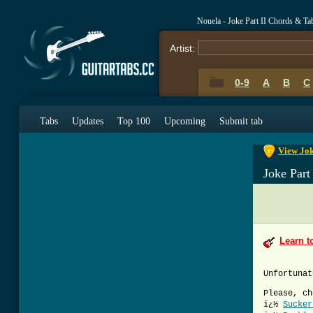
Nouela - Joke Part II Chords & Ta
Artist:
0-9
A
B
C
0-9
A
B
C
Tabs
Updates
Top 100
Upcoming
Submit tab
View Jok
Joke Part
Learn t
Unfortunat
Please, ch
ï¿½
Sucker