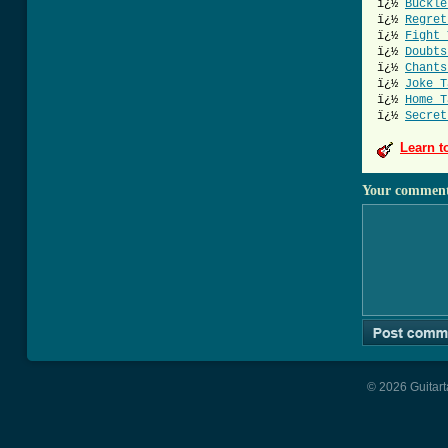
ï¿½
Buckle
ï¿½
Regret
ï¿½
Fight 
ï¿½
Doubts
ï¿½
Chants
ï¿½
Joke T
ï¿½
Home T
ï¿½
Secret
Learn t
Your commen
© 2026 Guitart