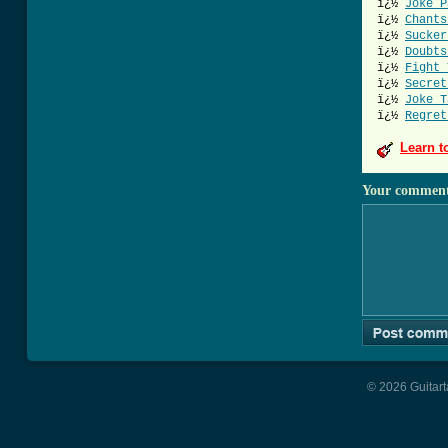
ï¿½
Joke P
ï¿½
Chants
ï¿½
Sucker
ï¿½
Doubts
ï¿½
Fight 
ï¿½
Secret
ï¿½
Joke T
ï¿½
Regret
Learn t
Your commen
© 2026 Guitart