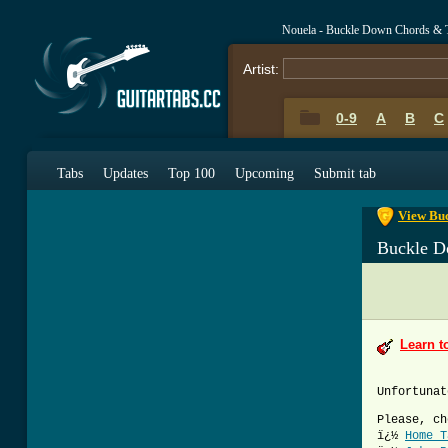
Nouela - Buckle Down Chords & 
Artist:
0-9
A
B
C
0-9
A
B
C
Tabs
Updates
Top 100
Upcoming
Submit tab
View Buc
Buckle D
Learn t
Unfortunat
Please, ch
ï¿½
Home T