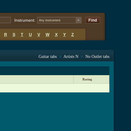
Instrument:
Any instrument
R
S
T
U
V
W
X
Y
Z
Guitar tabs
>
Artists N
>
No Outlet tabs
Rating