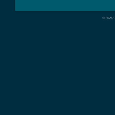
© 2026 G