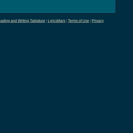
ading and Writing Tablature
|
LyricsMars
|
Terms of Use
|
Privacy