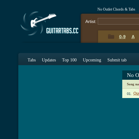
No Outlet Chords & Tabs
Artist:
0-9
A
Tabs
Updates
Top 100
Upcoming
Submit tab
No O
Song n
Quo
01.