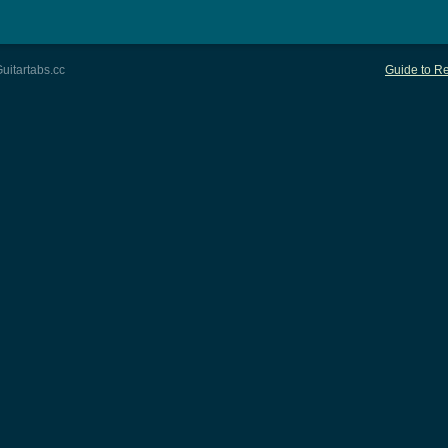
uitartabs.cc
Guide to Re