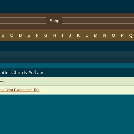
Song:
B
C
D
E
F
G
H
I
J
K
L
M
N
O
P
Q
utlet Chords & Tabs
ame
la Bear Experience Tab