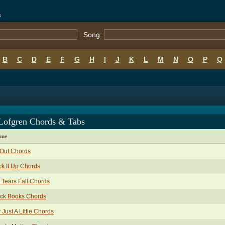
s
Song:
B
C
D
E
F
G
H
I
J
K
L
M
N
O
P
Q
 Lofgren Chords & Tabs
ame
 Out Chords
k It Up Chords
 Tears Fall Chords
ack Books Chords
 Just A Little Chords