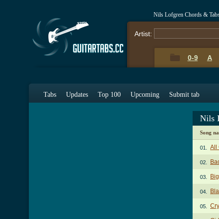
Nils Lofgren Chords & Tab
Artist:
0-9
A
Tabs
Updates
Top 100
Upcoming
Submit tab
Nils
Song n
All
01.
Bac
02.
Big
03.
Bl
04.
Cry
05.