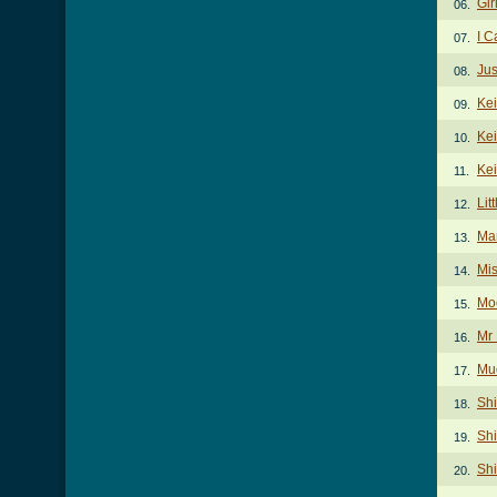
Gir
06.
I 
07.
Jus
08.
Kei
09.
Kei
10.
Kei
11.
Lit
12.
Ma
13.
Mi
14.
Mo
15.
Mr
16.
Mud
17.
Shi
18.
Shi
19.
Shi
20.