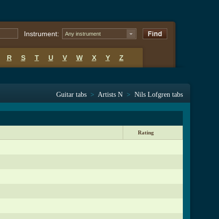
Instrument:
Any instrument
R
S
T
U
V
W
X
Y
Z
Guitar tabs
>
Artists N
>
Nils Lofgren tabs
Rating