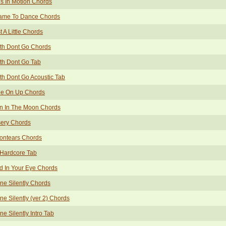
ls In Motion Chords
Came To Dance Chords
t A Little Chords
th Dont Go Chords
th Dont Go Tab
th Dont Go Acoustic Tab
tle On Up Chords
n In The Moon Chords
sery Chords
ontears Chords
 Hardcore Tab
 In Your Eye Chords
ne Silently Chords
ne Silently (ver 2) Chords
ne Silently Intro Tab