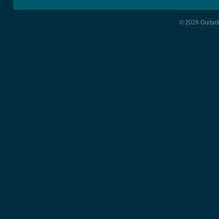
© 2026 Guitart