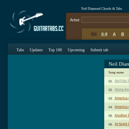
Neil Diamond Chords & Tabs
Artist:
0-9
A
B
Tabs
Updates
Top 100
Upcoming
Submit tab
Neil Dia
Song name
Ain't No
01.
Alone Aga
02.
America
03.
America 
04.
Another 
05.
At Night
06.