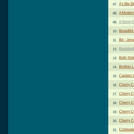
A Little B
07.
A Modern
08.
A Song F
09.
Beautifu
10.
Be - Jon
11.
Blackbir
12.
Both Sid
13.
Brother 
14.
Captain 
15.
Cherry C
16.
Cherry C
17.
Cherry C
18.
Cherry C
19.
Cherry C
20.
Coldwate
21.