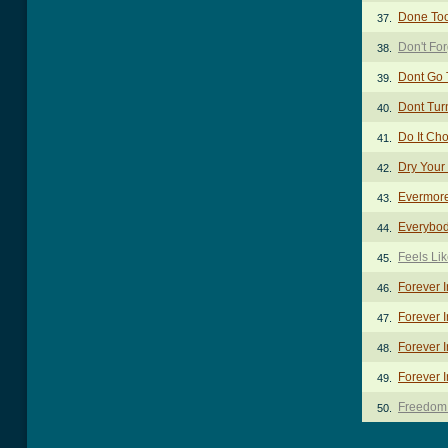
Done To
37.
Don't Fo
38.
Dont Go 
39.
Dont Tur
40.
Do It Ch
41.
Dry Your
42.
Evermor
43.
Everybod
44.
Feels Li
45.
Forever 
46.
Forever I
47.
Forever 
48.
Forever I
49.
Freedom
50.