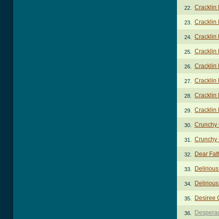
Cracklin
22.
Cracklin 
23.
Cracklin 
24.
Cracklin 
25.
Cracklin 
26.
Cracklin 
27.
Cracklin 
28.
Cracklin
29.
Crunchy 
30.
Crunchy 
31.
Dear Fat
32.
Deliriou
33.
Delirious
34.
Desiree 
35.
Despera
36.