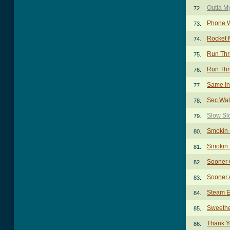
Outta M
72.
Phone W
73.
Rocket 
74.
Run Thr
75.
Run Thru
76.
Same In
77.
Sec Wal
78.
Slow Sl
79.
Smokin 
80.
Smokin 
81.
Sooner 
82.
Sooner 
83.
Steam E
84.
Sweethe
85.
Thank Y
86.