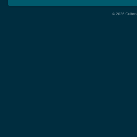
© 2026 Guitart