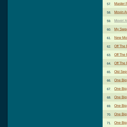
Master 
57.
Movin A
58.
Movin' 
59.
My Swee
60.
New Mo
61.
Off The
62.
Off The 
63.
Off The 
64.
Old Sep
65.
One Big
66.
One Big
67.
One Big
68.
One Big 
69.
One Big 
70.
One Big
71.