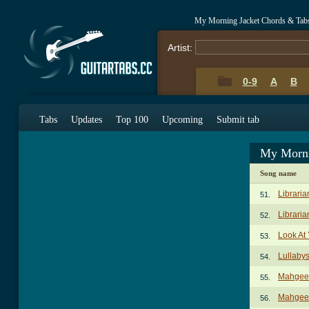
My Morning Jacket Chords & Tab
Artist:
0-9
A
B
Tabs
Updates
Top 100
Upcoming
Submit tab
My Morni
Song name
Libraria
51.
Libraria
52.
Look At
53.
Lullaby
54.
Mahgee
55.
Mahgeet
56.