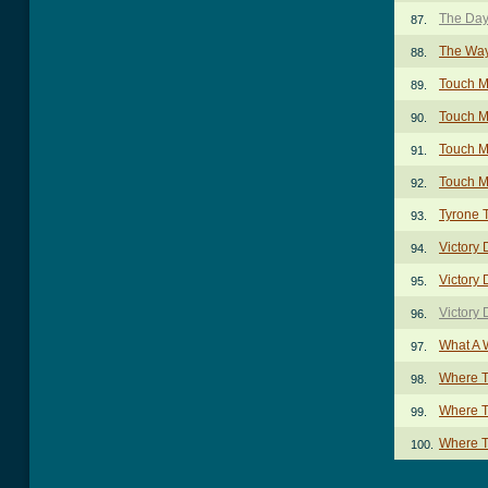
The Day
87.
The Way
88.
Touch M
89.
Touch M
90.
Touch M
91.
Touch M
92.
Tyrone 
93.
Victory
94.
Victory 
95.
Victory
96.
What A 
97.
Where T
98.
Where T
99.
Where T
100.