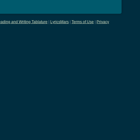
ading and Writing Tablature
|
LyricsMars
|
Terms of Use
|
Privacy