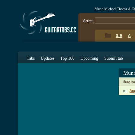
Munn Michael Chords & Ta
Artist:
0-9
A
Tabs
Updates
Top 100
Upcoming
Submit tab
Munn
Song n
An
01.