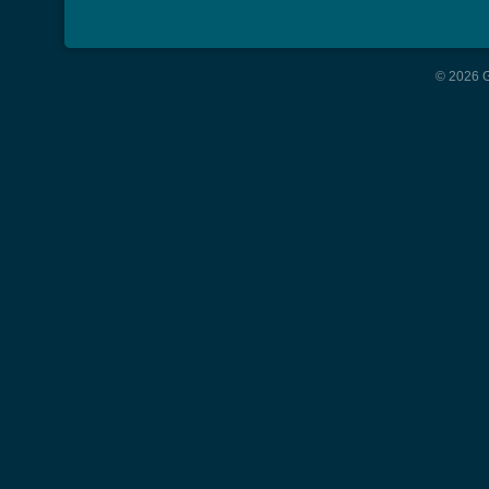
© 2026 G