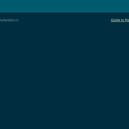
uitartabs.cc
Guide to Re