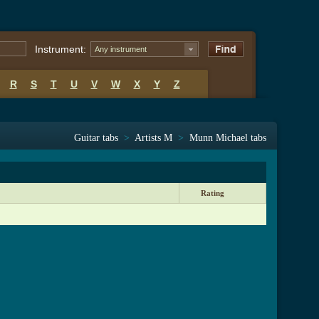
Instrument:
Any instrument
R
S
T
U
V
W
X
Y
Z
Guitar tabs
>
Artists M
>
Munn Michael tabs
Rating