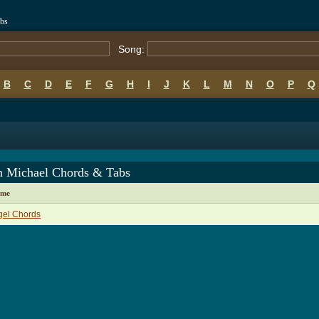
bs
Song:
B
C
D
E
F
G
H
I
J
K
L
M
N
O
P
Q
 Michael Chords & Tabs
ame
gel Chords