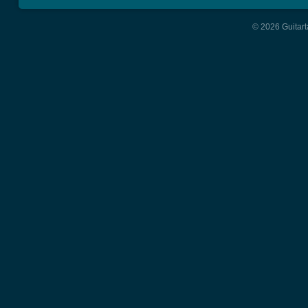
© 2026 Guitart