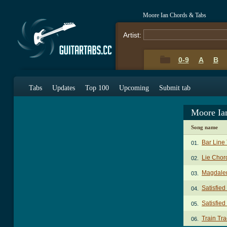
Moore Ian Chords & Tabs
Artist:
0-9
A
B
Tabs
Updates
Top 100
Upcoming
Submit tab
Moore Ia
Song name
Bar Line
01.
Lie Chor
02.
Magdale
03.
Satisfie
04.
Satisfied
05.
Train Tr
06.