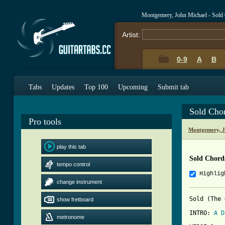
Montgemery, John Michael - Sold
Artist:
0-9
A
B
Tabs
Updates
Top 100
Upcoming
Submit tab
Sold Cho
Pro tools
Montgemery, J
play this tab
Sold Chord
tempo control
Highlig
change instrument
Sold (The 
show fretboard
INTRO: 
A
D
metronome