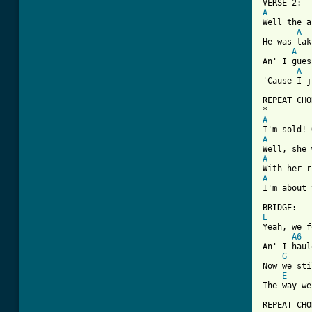
A
Well the a
A
He was tak
A
An' I gues
A
'Cause I j
REPEAT CHO
A
A
A
A
I'm about 
E

Yeah, we 
A6
An' I haul
G
Now we sti
E
The way we
REPEAT CHO