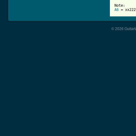
A6
 = xx222
© 2026 Guitart