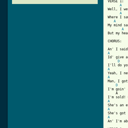
VERSE 1:

A
Well, I we
A
Where I sa
A
My mind sa
A
[ Tab from

CHORUS:

A

Id' give 
D
A
A

Man, I go
D
I'm goin' 
    A     
A
A
A
An' I'm ab