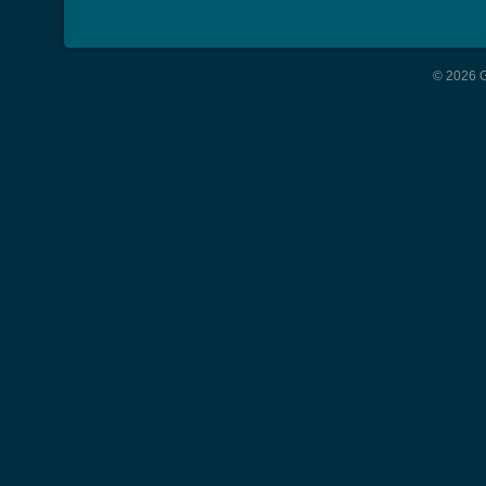
© 2026 G