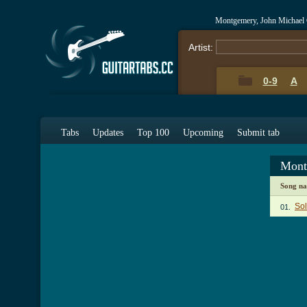
Montgemery, John Michael
Artist:
0-9
A
Tabs
Updates
Top 100
Upcoming
Submit tab
Mont
Song n
So
01.