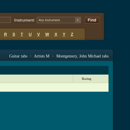
Instrument:
Any instrument
R
S
T
U
V
W
X
Y
Z
Guitar tabs
>
Artists M
>
Montgemery, John Michael tabs
Rating