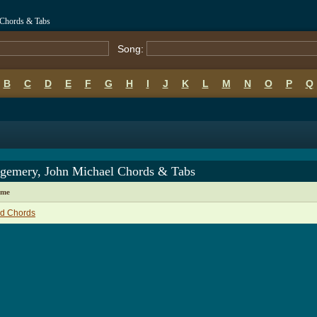
 Chords & Tabs
Song:
B
C
D
E
F
G
H
I
J
K
L
M
N
O
P
Q
gemery, John Michael Chords & Tabs
ame
ld Chords