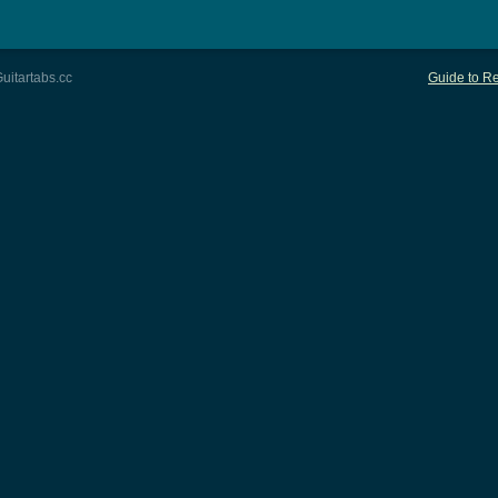
uitartabs.cc
Guide to Re