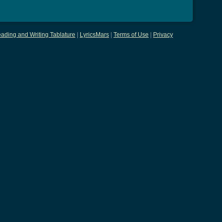
ading and Writing Tablature
|
LyricsMars
|
Terms of Use
|
Privacy