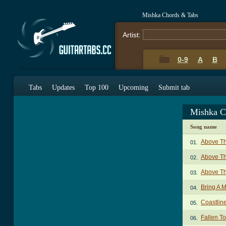
Mishka Chords & Tabs
Artist:
0-9
A
B
Tabs
Updates
Top 100
Upcoming
Submit tab
Mishka C
Song name
Above T
01.
Above Th
02.
Above T
03.
Bring A 
04.
Coastlin
05.
Fallen T
06.