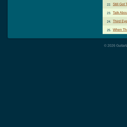
Still Go
22.
Talk Abo
23.
Third Ey
24.
When Th
25.
© 2026 Guitart