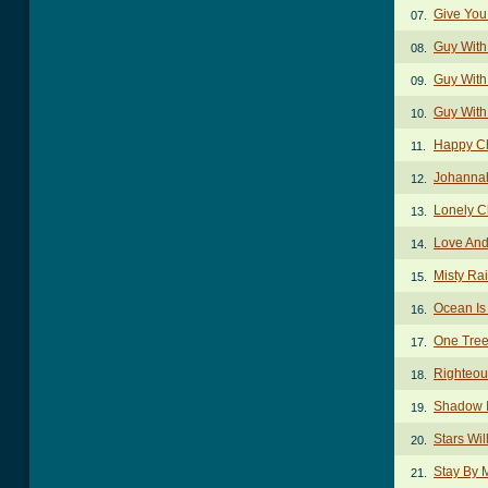
Give You
07.
Guy With
08.
Guy With 
09.
Guy With
10.
Happy C
11.
Johanna
12.
Lonely C
13.
Love And
14.
Misty Ra
15.
Ocean Is
16.
One Tre
17.
Righteou
18.
Shadow 
19.
Stars Wi
20.
Stay By 
21.