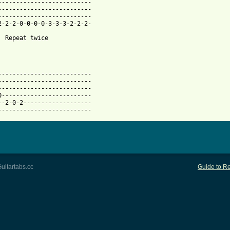
--------------------------

--------------------------

--------------------------

2-2-2-0-0-0-0-3-3-3-2-2-2-

  Repeat twice

--------------------------

-------------------------- 

--------------------------

0-------------------------

--2-0-2-------------------

--------------------------
uitartabs.cc
Guide to Re