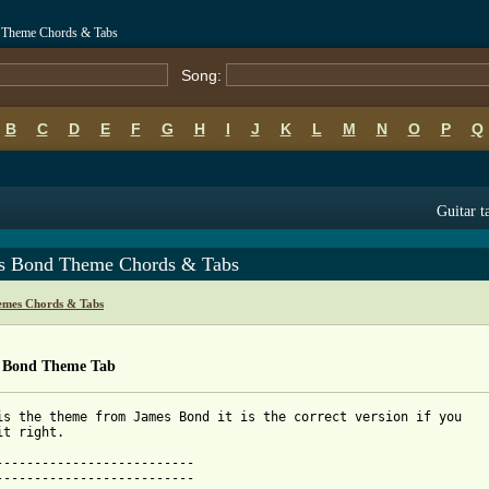
 Theme Chords & Tabs
Song:
B
C
D
E
F
G
H
I
J
K
L
M
N
O
P
Q
Guitar t
s Bond Theme Chords & Tabs
emes Chords & Tabs
 Bond Theme Tab
is the theme from James Bond it is the correct version if you

 from: https://www.guitartabs.cc/tabs/m/misc_themes/james_bond_t
---------------------------

-------------------------- 
