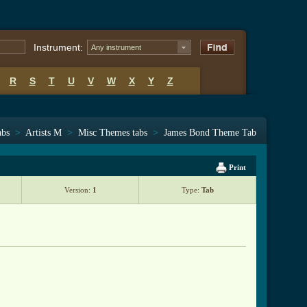
Instrument:
Any instrument
R
S
T
U
V
W
X
Y
Z
abs
>
Artists M
>
Misc Themes tabs
>
James Bond Theme Tab
Print
Version:
1
Type:
Tab
heme_tab.html ]