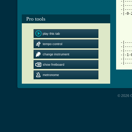
-|---
-|---
-|---
-|-0-
Pro tools
     
play this tab
-|---
tempo control
-|---
-|---
change instrument
-|-1-
-|---
-|---
show fretboard
metronome
© 2026 G