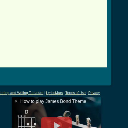
ading and Writing Tablature
|
LyricsMars
|
Terms of Use
|
Privacy
×
How to play James Bond Theme