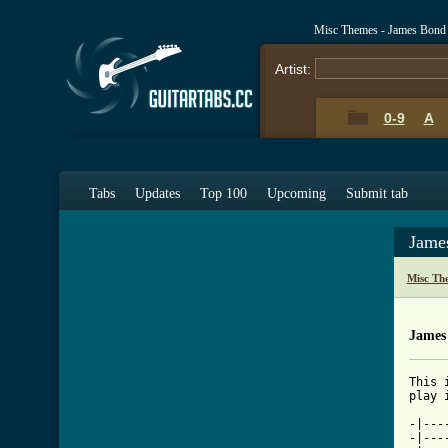
Misc Themes - James Bond
Artist:
0-9
A
Tabs
Updates
Top 100
Upcoming
Submit tab
Jame
Misc Th
James
This 
[ Tab

-|--
-|---