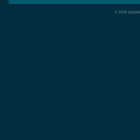
© 2026 Guitart