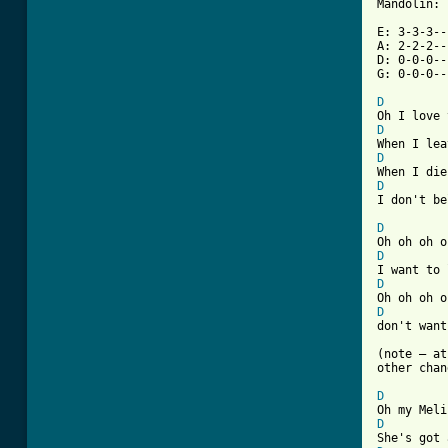
Mandolin:

E: 3-3-3--
A: 2-2-2--
D: 0-0-0--
G: 0-0-0--
D
D
D
D
I don't be
D
D
D
D
[ Tab from

(note – a
other chan
D
D