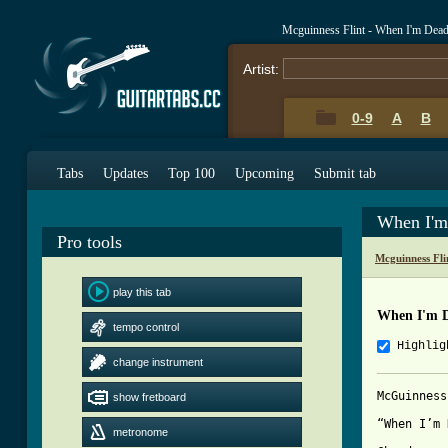
Mcguinness Flint - When I'm Dea
Artist:
0-9
A
B
Tabs
Updates
Top 100
Upcoming
Submit tab
When I'm
Pro tools
Mcguinness Fli
play this tab
When I'm 
tempo control
Highlig
change instrument
McGuinness
show fretboard
“When I’m 
metronome