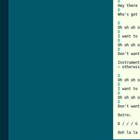
D
D
Who's got 
D
D
D
D
Don't want
Instrument
– otherwis
D
D
D
D
Don't want
Outro:

D / / / G 
Ooh la la 