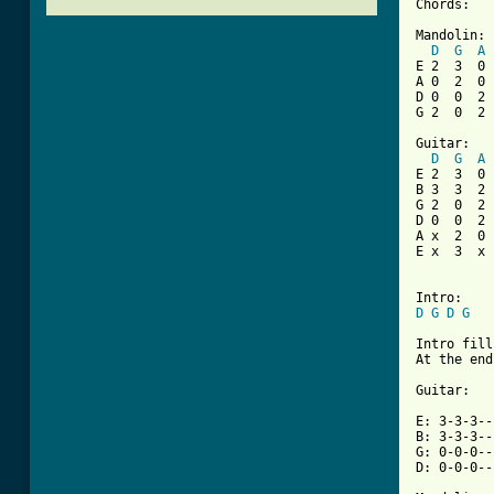
Chords:

Mandolin:

D
G
A
E 2  3  0

A 0  2  0

D 0  0  2

G 2  0  2

Guitar:

D
G
A
E 2  3  0

B 3  3  2

G 2  0  2

D 0  0  2

A x  2  0

E x  3  x

D
G
D
G
Intro fill:
At the end
Guitar:

E: 3-3-3--
B: 3-3-3--
G: 0-0-0--
D: 0-0-0--