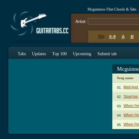
Mcguinness Flint Chords & Tabs
Artist:
0-9
A
B
Tabs
Updates
Top 100
Upcoming
Submit tab
Mcguinne
Song name
Malt And
01.
Sparrow
02.
When I'
03.
When I'm
04.
When I'm
05.