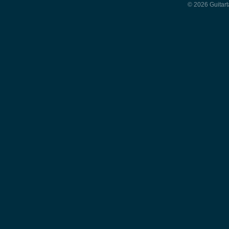
© 2026 Guitart