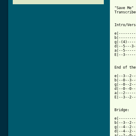
"Save Me" 
Transcribe
[ Tab from

e|-------
b|--------
g|-(4)----
d|--5---3-
a|--5-----
E|--3-----
End of the
e|--3--2--
b|--0--3--
g|--0--2--
d|--0--0--
a|--2-----
E|--3--2--
Bridge:

e|--------
b|--3--2--
g|--4--2--
d|--4--2--
a|--2--0--