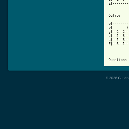
E|--------
Outro:

e|--------
b|-------(
g|--2--2--
d|--5--3--
a|--5--3--
E|--3--1--
Questions 
© 2026 Guitart