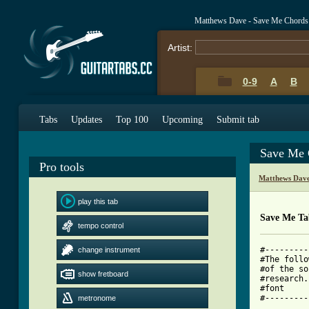
Matthews Dave - Save Me Chords
Artist:
0-9
A
B
Tabs
Updates
Top 100
Upcoming
Submit tab
Save Me 
Pro tools
Matthews Dave
play this tab
Save Me Ta
tempo control
#---------
change instrument
#The follo
#of the so
show fretboard
#research.
#font     
#---------
metronome