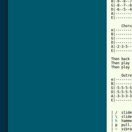
B|-9--8--7
G|-8--7--6
D|-6--5--4
A|--------
E|--------
     Choru
e|--------
B|--------
G|--------
D|--------
A|-2-3-5--
E|--------
Then back 
Then play 
Then play 
     Outro
e|--------
B|--------
G|-5-5-5-5
D|-5-5-5-5
A|-3-3-3-3
E|--------
| /  slide
| \  slide
| 
h
  hamme
| p  pull-
| ~  vibra