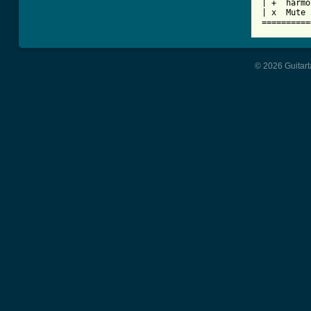
| +  harmo
| x  Mute 
==========
© 2026 Guitart