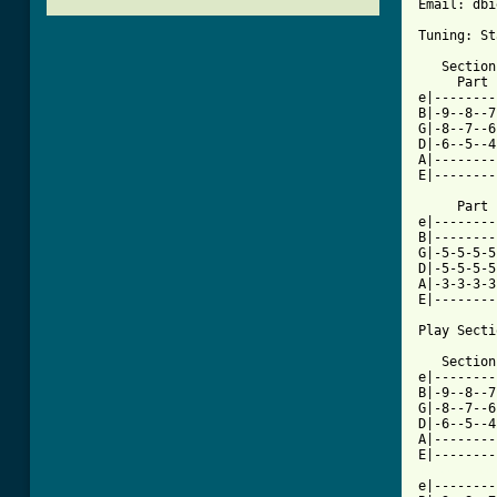
Email: dbi
Tuning: St
   Section
     Part 
e|--------
B|-9--8--7
G|-8--7--6
D|-6--5--4
A|--------
E|--------
     Part 
e|--------
B|--------
G|-5-5-5-5
D|-5-5-5-5
A|-3-3-3-3
E|--------
Play Secti
   Section
e|--------
B|-9--8--7
G|-8--7--6
D|-6--5--4
A|--------
[ Tab from

e|-------