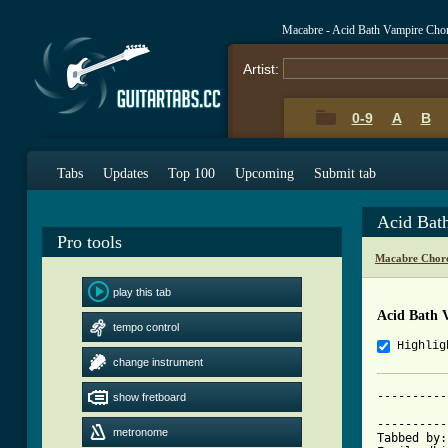
Macabre - Acid Bath Vampire Cho
Artist:
0-9
A
B
Tabs
Updates
Top 100
Upcoming
Submit tab
Acid Bat
Pro tools
Macabre Chor
play this tab
Acid Bath 
tempo control
Highlig
change instrument
----------
show fretboard
			   WEREWOLF 
----------
metronome
Tabbed by: