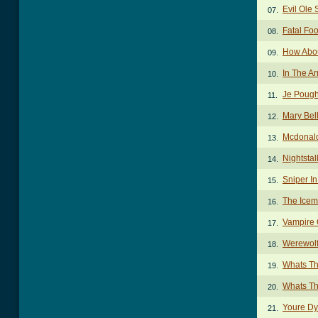
Evil Ole 
07.
Fatal Foo
08.
How Abou
09.
In The A
10.
Je Pough
11.
Mary Bel
12.
Mcdonal
13.
Nightstal
14.
Sniper I
15.
The Icem
16.
Vampire 
17.
Werewolf
18.
Whats Th
19.
Whats Th
20.
Youre Dy
21.