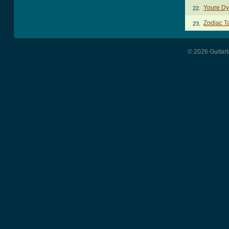
Youre Dy
22.
Zodiac T
23.
© 2026 Guitart