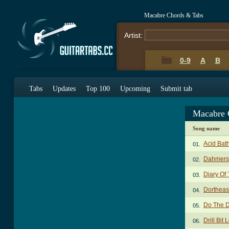
Macabre Chords & Tabs
Artist:
0-9
A
B
Tabs
Updates
Top 100
Upcoming
Submit tab
Macabre 
Song name
Acid Bat
01.
Dahmers
02.
Diary Of 
03.
Dortheas
04.
Do The 
05.
Drill Bit
06.